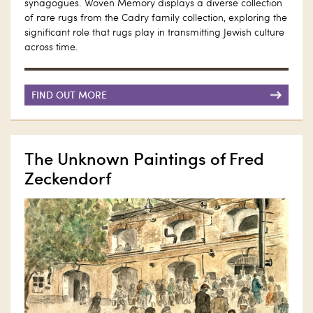
synagogues. Woven Memory displays a diverse collection
of rare rugs from the Cadry family collection, exploring the
significant role that rugs play in transmitting Jewish culture
across time.
FIND OUT MORE
The Unknown Paintings of Fred
Zeckendorf