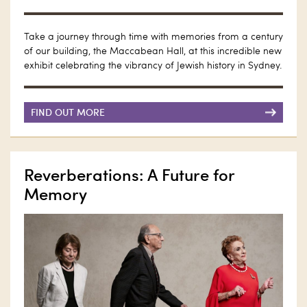
Take a journey through time with memories from a century
of our building, the Maccabean Hall, at this incredible new
exhibit celebrating the vibrancy of Jewish history in Sydney.
FIND OUT MORE
Reverberations: A Future for
Memory