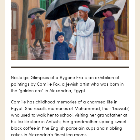
Nostalgic Glimpses of a Bygone Era is an exhibition of
paintings by Camille Fox, a Jewish artist who was born in
the “golden era” in Alexandria, Egypt.
Camille has childhood memories of a charmed life in
Egypt. She recalls memories of Mohammad, their ‘bawab’,
who used to walk her to school, visiting her grandfather at
his textile store in Anfushi, her grandmother sipping sweet
black coffee in fine English porcelain cups and nibbling
cakes in Alexandria’s finest tea rooms.