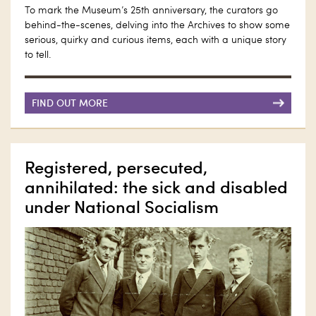
To mark the Museum’s 25th anniversary, the curators go
behind-the-scenes, delving into the Archives to show some
serious, quirky and curious items, each with a unique story
to tell.
FIND OUT MORE
Registered, persecuted,
annihilated: the sick and disabled
under National Socialism