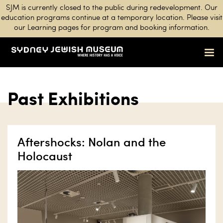
SJM is currently closed to the public during redevelopment. Our
education programs continue at a temporary location. Please visit
our Learning pages for program and booking information.
Past Exhibitions
Aftershocks: Nolan and the
Holocaust