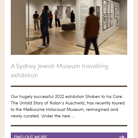
A Sydney Jewish Museum travelling
exhibition
Our hugely successful 2022 exhibition Shaken to his Core:
The Untold Story of Nolan’s Auschwitz, has recently toured
to the Melbourne Holocaust Museum, reimagined and
newly curated. Under the new …
FIND OUT MORE