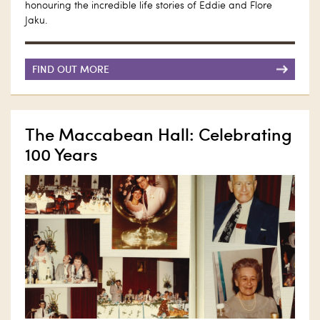
honouring the incredible life stories of Eddie and Flore
Jaku.
FIND OUT MORE
The Maccabean Hall: Celebrating
100 Years