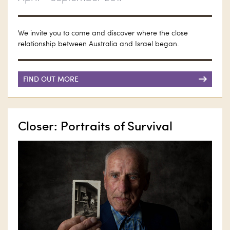
We invite you to come and discover where the close
relationship between Australia and Israel began.
FIND OUT MORE
Closer: Portraits of Survival