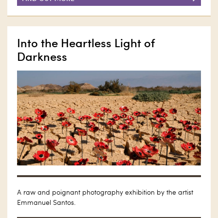
Into the Heartless Light of
Darkness
A raw and poignant photography exhibition by the artist
Emmanuel Santos.