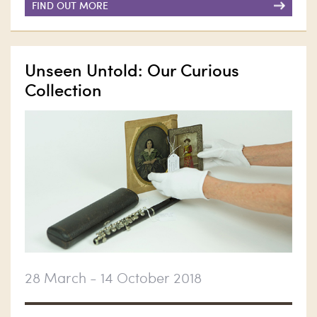
FIND OUT MORE
Unseen Untold: Our Curious
Collection
28 March - 14 October 2018