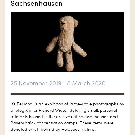
Sachsenhausen
25 November 2019 - 8 March 2020
It’s Personal is an exhibition of large-scale photographs by
photographer Richard Wiesel, detailing small, personal
artefacts housed in the archives at Sachsenhausen and
Ravensbrück concentration camps. These items were
donated or left behind by Holocaust victims.