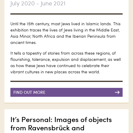
July 2020 - June 2021
Until the 15th century, most Jews lived in Islamic lands. This
exhibition traces the lives of Jews living in the Middle East,
Asia Minor, North Africa and the Iberian Peninsula from
ancient times.
It tells a tapestry of stories from across these regions, of
flourishing, tolerance, expulsion and displacement, as well
as how these Jews have continued to celebrate their
vibrant cultures in new places across the world.
FIND OUT MORE
It’s Personal: Images of objects
from Ravensbrück and