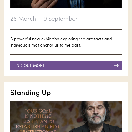
26 March - 19 September
A powerful new exhibition exploring the artefacts and
individuals that anchor us to the past.
FIND OUT MORE
Standing Up