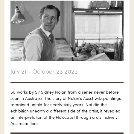
July 21 - October 23 2022
50 works by Sir Sidney Nolan from a series never before
seen in Australia. The story of Nolan’s Auschwitz paintings
remained untold for nearly sixty years. Not did the
exhibition unearth a different side of the artist, it revealed
an interpretation of the Holocaust through a distinctively
Australian lens.