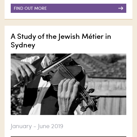
FIND OUT MORE
A Study of the Jewish Métier in
Sydney
January - June 2019