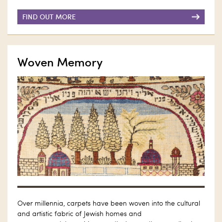
FIND OUT MORE
Woven Memory
Over millennia, carpets have been woven into the cultural
and artistic fabric of Jewish homes and