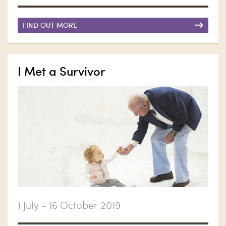
FIND OUT MORE
I Met a Survivor
1 July - 16 October 2019