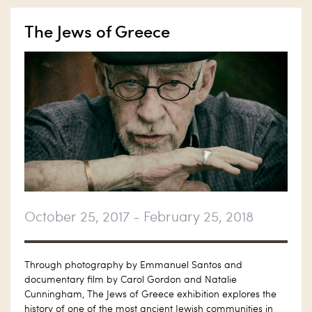
The Jews of Greece
October 25, 2017 - February 25, 2018
Through photography by Emmanuel Santos and
documentary film by Carol Gordon and Natalie
Cunningham, The Jews of Greece exhibition explores the
history of one of the most ancient Jewish communities in