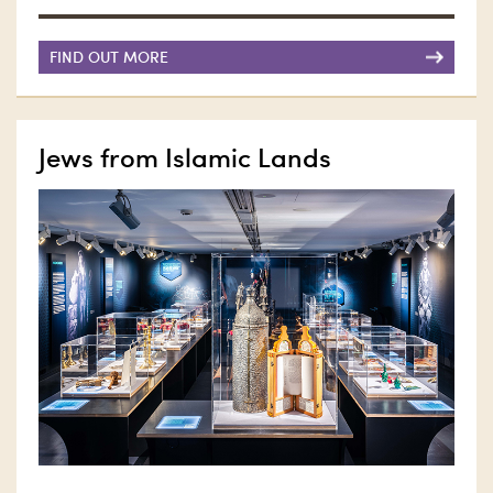
FIND OUT MORE
Jews from Islamic Lands