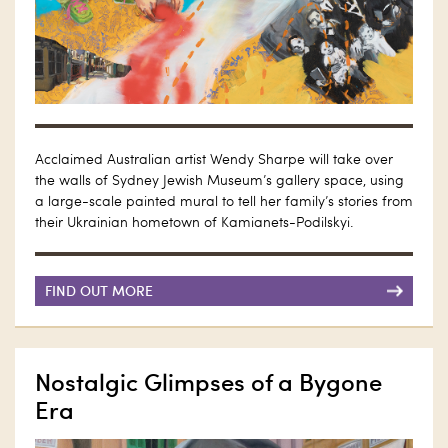
Acclaimed Australian artist Wendy Sharpe will take over
the walls of Sydney Jewish Museum’s gallery space, using
a large-scale painted mural to tell her family’s stories from
their Ukrainian hometown of Kamianets-Podilskyi.
FIND OUT MORE
Nostalgic Glimpses of a Bygone
Era