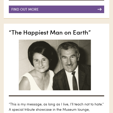
FIND OUT MORE
“The Happiest Man on Earth”
“This is my message, as long as I live, I’ll teach not to hate.”
A special tribute showcase in the Museum lounge,