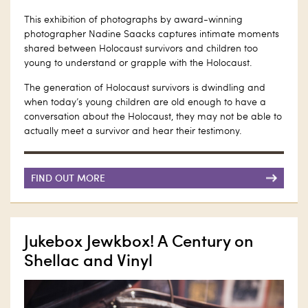
This exhibition of photographs by award-winning
photographer Nadine Saacks captures intimate moments
shared between Holocaust survivors and children too
young to understand or grapple with the Holocaust.
The generation of Holocaust survivors is dwindling and
when today’s young children are old enough to have a
conversation about the Holocaust, they may not be able to
actually meet a survivor and hear their testimony.
FIND OUT MORE
Jukebox Jewkbox! A Century on
Shellac and Vinyl