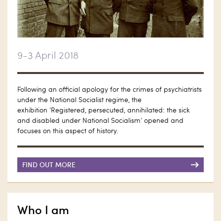
9-3 April 2018
Following an official apology for the crimes of psychiatrists
under the National Socialist regime, the
exhibition ‘Registered, persecuted, annihilated: the sick
and disabled under National Socialism’ opened and
focuses on this aspect of history.
FIND OUT MORE
Who I am