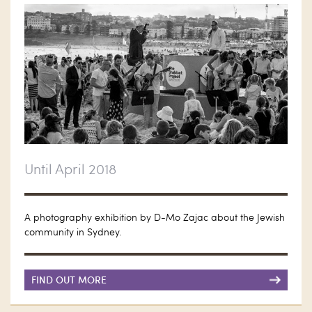
Until April 2018
A photography exhibition by D-Mo Zajac about the Jewish
community in Sydney.
FIND OUT MORE