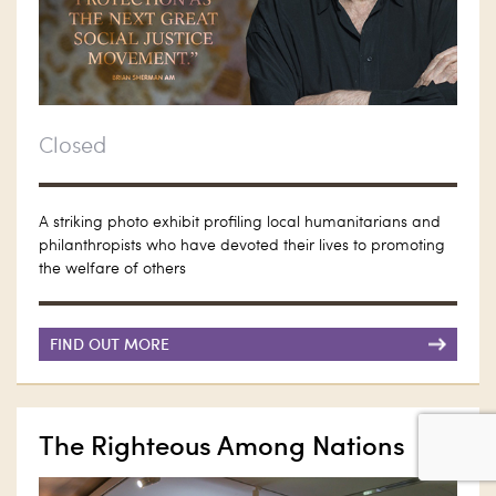
Closed
A striking photo exhibit profiling local humanitarians and
philanthropists who have devoted their lives to promoting
the welfare of others
FIND OUT MORE
The Righteous Among Nations