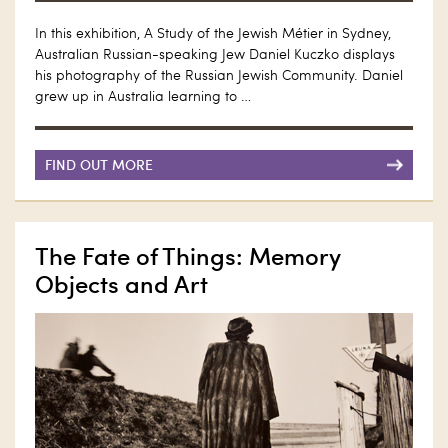
In this exhibition, A Study of the Jewish Métier in Sydney,
Australian Russian-speaking Jew Daniel Kuczko displays
his photography of the Russian Jewish Community. Daniel
grew up in Australia learning to …
FIND OUT MORE
The Fate of Things: Memory
Objects and Art