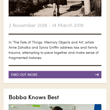
2 November 2018 - 14 March 2019
In ‘The Fate of Things: Memory Objects and Art’, artists
Anne Zahalka and Sylvia Griffin address loss and family
trauma, attempting to piece together and make sense of
fragmented histories.
FIND OUT MORE
Bobba Knows Best