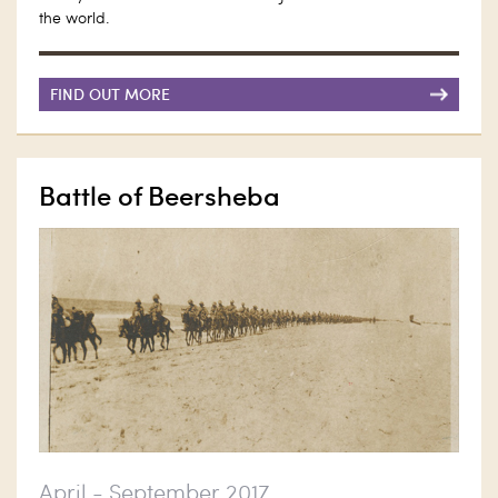
the world.
FIND OUT MORE
Battle of Beersheba
April - September 2017