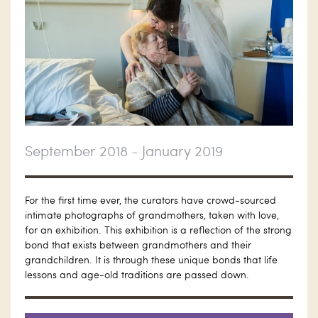
September 2018 - January 2019
For the first time ever, the curators have crowd-sourced
intimate photographs of grandmothers, taken with love,
for an exhibition. This exhibition is a reflection of the strong
bond that exists between grandmothers and their
grandchildren. It is through these unique bonds that life
lessons and age-old traditions are passed down.