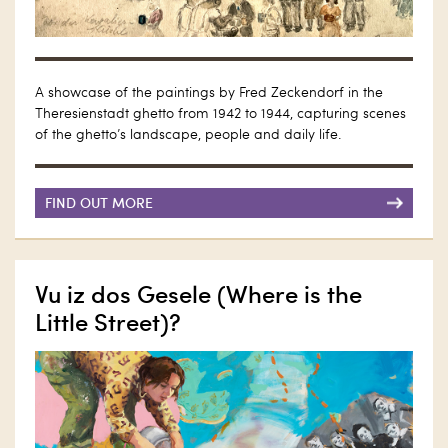
A showcase of the paintings by Fred Zeckendorf in the
Theresienstadt ghetto from 1942 to 1944, capturing scenes
of the ghetto’s landscape, people and daily life.
FIND OUT MORE
Vu iz dos Gesele (Where is the
Little Street)?