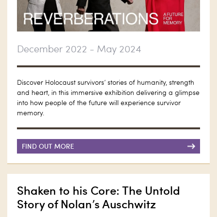
December 2022 - May 2024
Discover Holocaust survivors’ stories of humanity, strength
and heart, in this immersive exhibition delivering a glimpse
into how people of the future will experience survivor
memory.
FIND OUT MORE
Shaken to his Core: The Untold
Story of Nolan’s Auschwitz