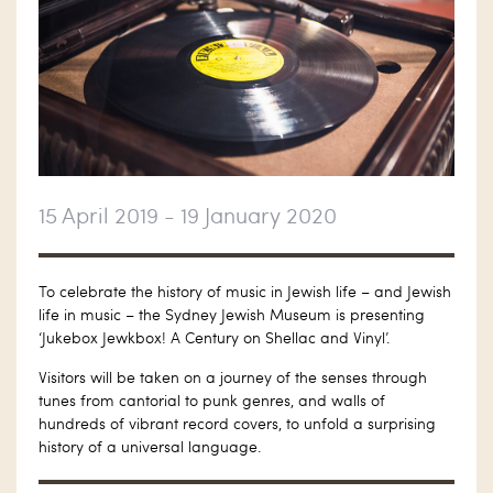
15 April 2019 - 19 January 2020
To celebrate the history of music in Jewish life – and Jewish
life in music – the Sydney Jewish Museum is presenting
‘Jukebox Jewkbox! A Century on Shellac and Vinyl’.
Visitors will be taken on a journey of the senses through
tunes from cantorial to punk genres, and walls of
hundreds of vibrant record covers, to unfold a surprising
history of a universal language.