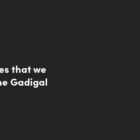
s that we
the Gadigal