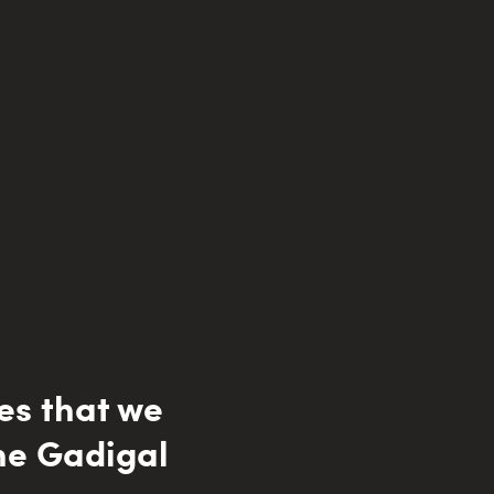
s that we
the Gadigal