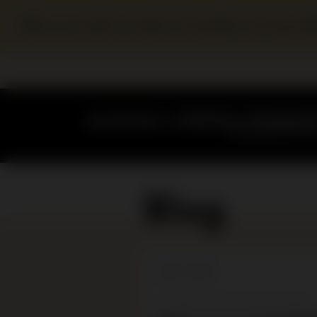
SJM is currently closed to the public during r
Blog
April 15, 2016
Emptying the showcases