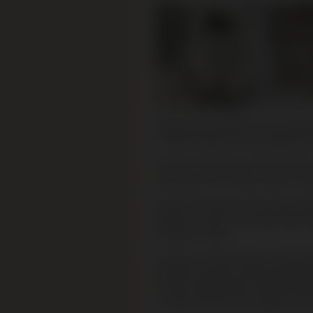
Working with artefacts can be distr
material related to the perpetrato
As the curators take down the Serni
they need to do a stock check: coun
These were found during the archae
Ukraine, in 1990. They were later t
Australia in 1992.
The Jews of Serniki were murdered
execution squad arrived shortly bef
of local collaborators, the Jews w
5 metres wide on the outskirts of t