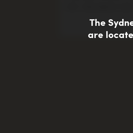
Author – Roslyn Sugarman, Curator
The Sydn
are locate