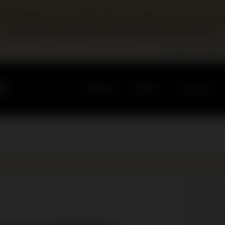
edevelopment. Our education programs continue at 
pages for program and booking information.
Become a Membe
Updates
Explore
Learning
BLO
N
E