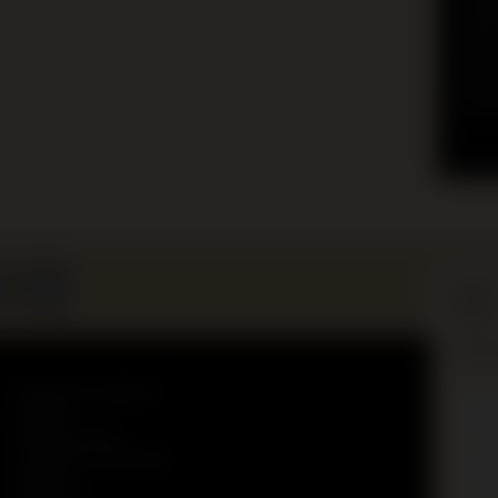
educ
for 
group
and 
your
Lear
Keep 
and ex
Education programs
First
Donate
name
Museum Shop
Incommon campaign
Surn
About us