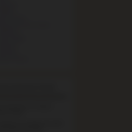
olocaust
rtefacts
ewish Culture
olocaust survivor stories
xhibitions
uman Rights
ducation
nterviews
ensch Stories
eum Expansion Project
re embarking on a Museum
sion Project.
xhibitions are closed to the public
ill reopen in late 2026.