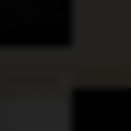
ational programs at the Museum
Primary and Secondary school
s. We will be offering hybrid online
in-museum programs to help meet
 needs.
n more
What’s On Newsletter
up to date on all Museum events
hibitions.
*
ame