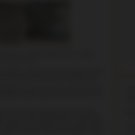
H
A
J
H
E
H
E
I
essing for our curators, especially when handling
M
rs of a mass murder.
ki exhibition to prepare for the new Holocaust exhibits,
ting the bullets and soil encrusted cartridge cases.
Mus
ological excavation of a mass murder site in Serniki,
endered as material evidence in the
war crimes trial in
We a
 in one day in early September 1942. The German
Expan
ore lunch and left in the late afternoon. With the help
ere rounded up and brought to a pit 40 metres long and
Our e
he village. The victims were shot and clubbed to death.
and w