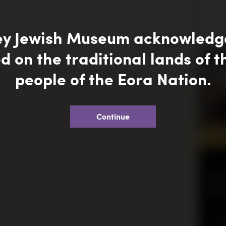
.
ey Jewish Museum acknowledge
SHARE
d on the traditional lands of 
people of the Eora Nation.
Continue
SCH
Bo
Ex
This 
quali