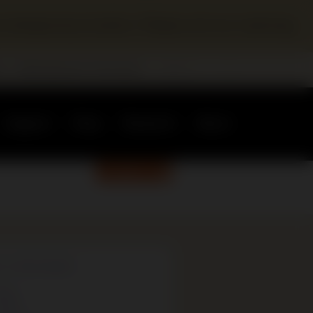
a temporary location. Please visit our Learning
r
Redevelopment Information
Support
Shop
Research
About
DONATE
G CATEGORIES
ews
vents