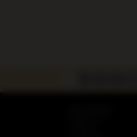
Sydney Jewish Museum
148 Darlinghurst Road
Darlinghurst, NSW
Australia 2010
+61 2 9360 7999
admin@sjm.com.au