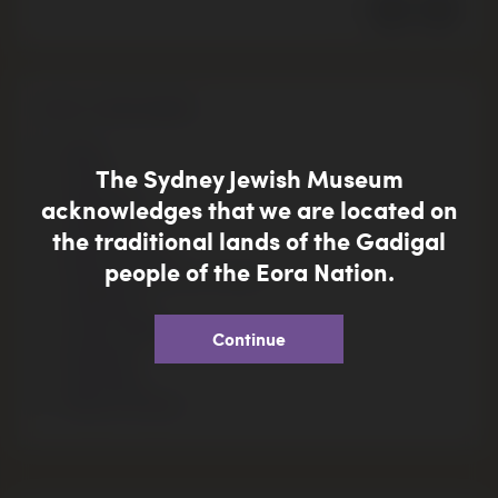
SHARE
BLOG CATEGORIES
News
Events
The Sydney Jewish Museum
Holocaust
acknowledges that we are located on
Artefacts
the traditional lands of the Gadigal
Jewish Culture
people of the Eora Nation.
Holocaust survivor stories
Exhibitions
Human Rights
Continue
Education
Interviews
Mensch Stories