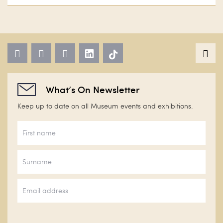
What’s On Newsletter
Keep up to date on all Museum events and exhibitions.
First
name
*
Surname
Email
*
CAPTCHA