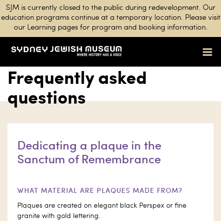
SJM is currently closed to the public during redevelopment. Our
education programs continue at a temporary location. Please visit
our Learning pages for program and booking information.
Frequently asked
questions
Dedicating a plaque in the
Sanctum of Remembrance
WHAT MATERIAL ARE PLAQUES MADE FROM?
Plaques are created on elegant black Perspex or fine
granite with gold lettering.