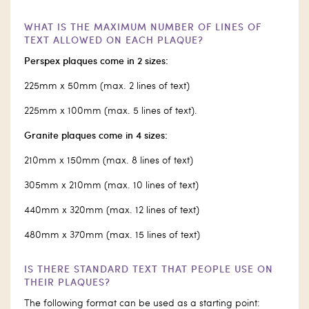
WHAT IS THE MAXIMUM NUMBER OF LINES OF
TEXT ALLOWED ON EACH PLAQUE?
Perspex plaques come in 2 sizes:
225mm x 50mm (max. 2 lines of text)
225mm x 100mm (max. 5 lines of text).
Granite plaques come in 4 sizes:
210mm x 150mm (max. 8 lines of text)
305mm x 210mm (max. 10 lines of text)
440mm x 320mm (max. 12 lines of text)
480mm x 370mm (max. 15 lines of text)
IS THERE STANDARD TEXT THAT PEOPLE USE ON
THEIR PLAQUES?
The following format can be used as a starting point: