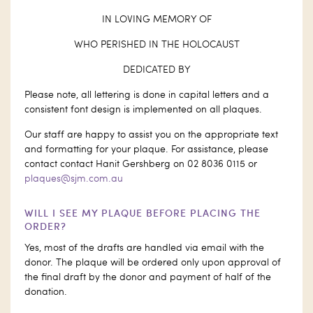
IN LOVING MEMORY OF
WHO PERISHED IN THE HOLOCAUST
DEDICATED BY
Please note, all lettering is done in capital letters and a
consistent font design is implemented on all plaques.
Our staff are happy to assist you on the appropriate text
and formatting for your plaque. For assistance, please
contact contact Hanit Gershberg on 02 8036 0115 or
plaques@sjm.com.au
WILL I SEE MY PLAQUE BEFORE PLACING THE
ORDER?
Yes, most of the drafts are handled via email with the
donor. The plaque will be ordered only upon approval of
the final draft by the donor and payment of half of the
donation.