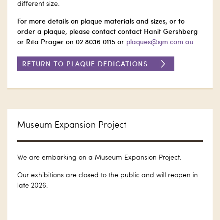
different size.
For more details on plaque materials and sizes, or to
order a plaque, please contact contact Hanit Gershberg
or Rita Prager on 02 8036 0115 or
plaques@sjm.com.au
RETURN TO PLAQUE DEDICATIONS
Museum Expansion Project
We are embarking on a Museum Expansion Project.
Our exhibitions are closed to the public and will reopen in
late 2026.