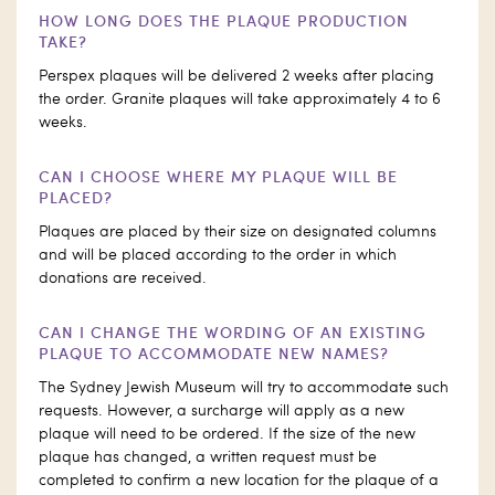
HOW LONG DOES THE PLAQUE PRODUCTION
TAKE?
Perspex plaques will be delivered 2 weeks after placing
the order. Granite plaques will take approximately 4 to 6
weeks.
CAN I CHOOSE WHERE MY PLAQUE WILL BE
PLACED?
Plaques are placed by their size on designated columns
and will be placed according to the order in which
donations are received.
CAN I CHANGE THE WORDING OF AN EXISTING
PLAQUE TO ACCOMMODATE NEW NAMES?
The Sydney Jewish Museum will try to accommodate such
requests. However, a surcharge will apply as a new
plaque will need to be ordered. If the size of the new
plaque has changed, a written request must be
completed to confirm a new location for the plaque of a