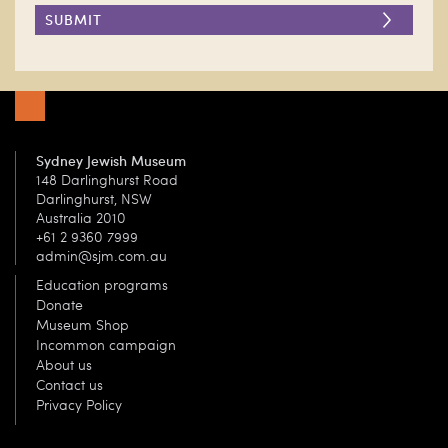
DONATE
Sydney Jewish Museum
148 Darlinghurst Road
Darlinghurst, NSW
Australia 2010
+61 2 9360 7999
admin@sjm.com.au
Education programs
Donate
Museum Shop
Incommon campaign
About us
Contact us
Privacy Policy